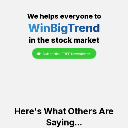
We helps everyone to
WinBigTrend
in the stock market
Subscribe FREE Newsletter
Here's What Others Are
Saying...