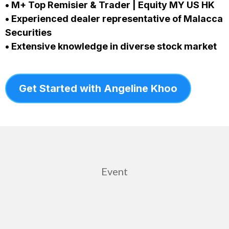
• M+ Top Remisier & Trader | Equity MY US HK
• Experienced dealer representative of Malacca
Securities
• Extensive knowledge in diverse stock market
Get Started with Angeline Khoo
Event