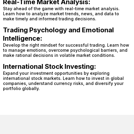
Real-Time Market Analysis:
Stay ahead of the game with real-time market analysis.
Learn how to analyze market trends, news, and data to
make timely and informed trading decisions.
Trading Psychology and Emotional
Intelligence:
Develop the right mindset for successful trading. Learn how
to manage emotions, overcome psychological barriers, and
make rational decisions in volatile market conditions.
International Stock Investing:
Expand your investment opportunities by exploring
international stock markets. Learn how to invest in global
companies, understand currency risks, and diversify your
portfolio globally.