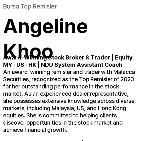
Bursa Top Remisier
Angeline
Khoo
Award-Winning Stock Broker & Trader | Equity
MY · US · HK
| NDU System Assistant Coach
An award-winning remisier and trader with Malacca
Securities, recognized as the Top Remisier of 2023
for her outstanding performance in the stock
market. As an experienced dealer representative,
she possesses extensive knowledge across diverse
markets, including Malaysia, US, and Hong Kong
equities. She is committed to helping clients
discover opportunities in the stock market and
achieve financial growth.