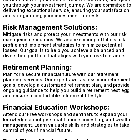
you through your investment journey. We are committed to
delivering exceptional service, ensuring your satisfaction
and safeguarding your investment interests.
Risk Management Solutions:
Mitigate risks and protect your investments with our risk
management solutions. We analyze your portfolio's risk
profile and implement strategies to minimize potential
losses. Our goal is to help you achieve a balanced and
diversified portfolio that aligns with your risk tolerance.
Retirement Planning:
Plan for a secure financial future with our retirement
planning services. Our experts will assess your retirement
goals, develop a customized retirement plan, and provide
ongoing guidance to help you build a retirement nest egg
and ensure a comfortable retirement lifestyle.
Financial Education Workshops:
Attend our Free workshops and seminars to expand your
knowledge about personal finance, investing, and wealth
management. Learn valuable skills and strategies to take
control of your financial future.