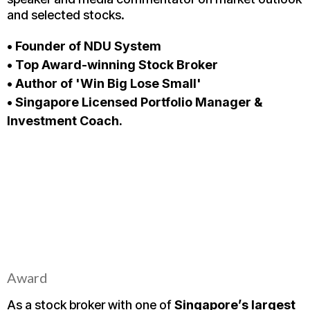
and selected stocks.
• Founder of NDU System
• Top Award-winning Stock Broker
• Author of 'Win Big Lose Small'
• Singapore Licensed Portfolio Manager &
Investment Coach.
Award
As a stock broker with one of
Singapore’s largest