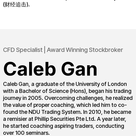
(财经追击).
CFD Specialist | Award Winning Stockbroker
Caleb Gan
Caleb Gan, a graduate of the University of London
with a Bachelor of Science (Hons), began his trading
journey in 2005. Overcoming challenges, he realized
the value of proper coaching, which led him to co-
found the NDU Trading System. In 2010, he became
a remisier at Phillip Securities Pte Ltd. A year later,
he started coaching aspiring traders, conducting
over 100 seminars.