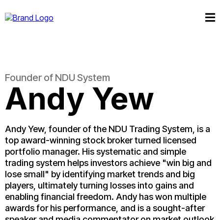
Founder of NDU System
Andy Yew
Andy Yew, founder of the NDU Trading System, is a
top award-winning stock broker turned licensed
portfolio manager. His systematic and simple
trading system helps investors achieve "win big and
lose small" by identifying market trends and big
players, ultimately turning losses into gains and
enabling financial freedom. Andy has won multiple
awards for his performance, and is a sought-after
speaker and media commentator on market outlook