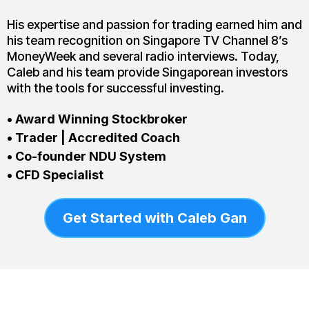
His expertise and passion for trading earned him and
his team recognition on Singapore TV Channel 8’s
MoneyWeek and several radio interviews. Today,
Caleb and his team provide Singaporean investors
with the tools for successful investing.
• Award Winning Stockbroker
• Trader | Accredited Coach
• Co-founder NDU System
• CFD Specialist
Get Started with Caleb Gan