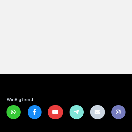
WinBigTrend