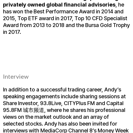
privately owned global financial advisories
, he
has won the Best Performance Award in 2014 and
2015, Top ETF award in 2017, Top 10 CFD Specialist
Award from 2013 to 2018 and the Bursa Gold Trophy
in 2017.
Interview
In addition to a successful trading career, Andy’s
speaking engagements include sharing sessions at
Share Investor, 93.8Live, CITYPlus FM and Capital
95.8FM 城市频道, where he shares his professional
views on the market outlook and an array of
selected stocks. Andy has also been invited for
interviews with MediaCorp Channel 8’s Money Week