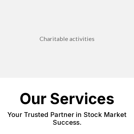
Charitable activities
Our Services
Your Trusted Partner in Stock Market
Success.