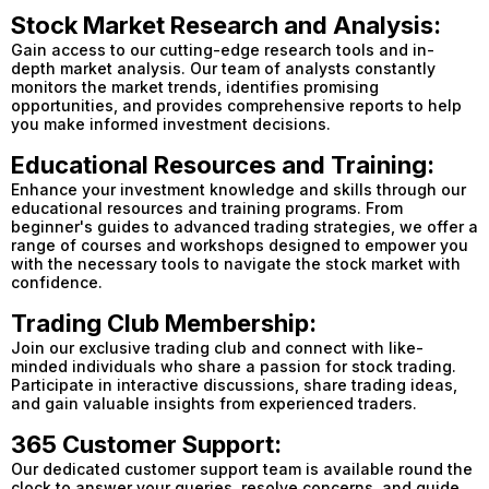
Stock Market Research and Analysis:
Gain access to our cutting-edge research tools and in-
depth market analysis. Our team of analysts constantly
monitors the market trends, identifies promising
opportunities, and provides comprehensive reports to help
you make informed investment decisions.
Educational Resources and Training:
Enhance your investment knowledge and skills through our
educational resources and training programs. From
beginner's guides to advanced trading strategies, we offer a
range of courses and workshops designed to empower you
with the necessary tools to navigate the stock market with
confidence.
Trading Club Membership:
Join our exclusive trading club and connect with like-
minded individuals who share a passion for stock trading.
Participate in interactive discussions, share trading ideas,
and gain valuable insights from experienced traders.
365 Customer Support:
Our dedicated customer support team is available round the
clock to answer your queries, resolve concerns, and guide