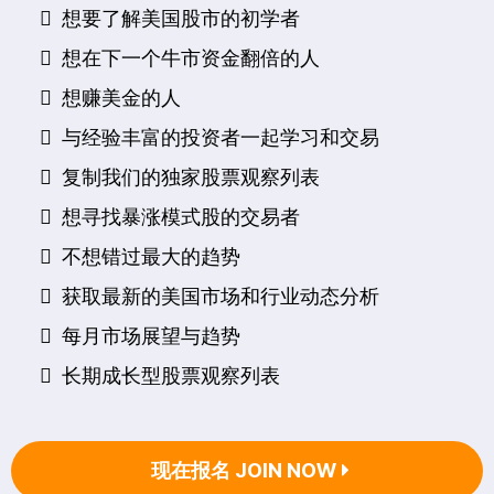
想要了解美国股市的初学者
​想在下一个牛市资金翻倍的人
​想赚美金的人
与经验丰富的投资者一起学习和交易
复制我们的独家股票观察列表
想寻找暴涨模式股的交易者
不想错过最大的趋势
获取最新的美国市场和行业动态分析
每月市场展望与趋势
长期成长型股票观察列表
现在报名 JOIN NOW