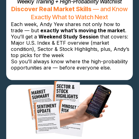
Weekly Training + High-Probability Watchlist
Discover Real Market Skills
— and Know
Exactly What to Watch Next
Each week, Andy Yew shares not only how to
trade — but
exactly what’s moving the market
.
You’ll get a
Weekend Study Session
that covers:
Major U.S. Index & ETF overview (market
condition), Sector & Stock Highlights, plus,
Andy’s
top picks for the week
So you’ll always know where the high-probability
opportunities are — before everyone else.