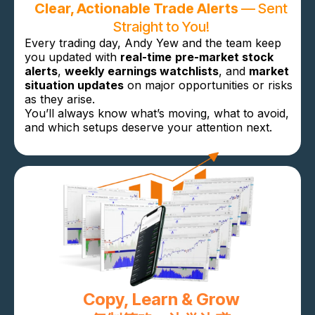
Clear, Actionable Trade Alerts
— Sent
Straight to You!
Every trading day, Andy Yew and the team keep
you updated with
real-time
pre-market stock
alerts
,
weekly earnings watchlists
, and
market
situation updates
on major opportunities or risks
as they arise.
You’ll always know what’s moving, what to avoid,
and which setups deserve your attention next.
Copy, Learn & Grow