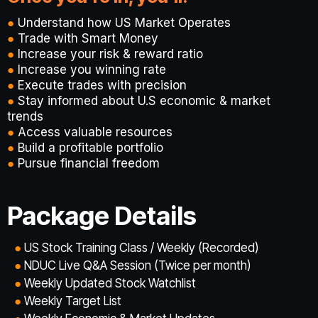
●
Understand how US Market Operates
●
Trade with Smart Money
●
Increase your risk & reward ratio
●
Increase you winning rate
●
Execute trades with precision
●
Stay informed about U.S economic & market
trends
●
Access valuable resources
●
Build a profitable portfolio
●
Pursue financial freedom
Package Details
●
US Stock Training Class / Weekly (Recorded)
●
NDUC Live Q&A Session (Twice per month)
●
Weekly Updated Stock Watchlist
●
Weekly Target List