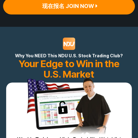
现在报名 JOIN NOW
Why You NEED This NDU U.S. Stock Trading Club?
Your Edge to Win in the
U.S. Market