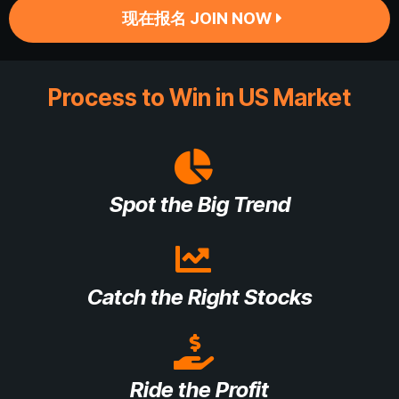
现在报名 JOIN NOW
Process to Win in US Market
Spot the Big Trend
Catch the Right Stocks
Ride the Profit