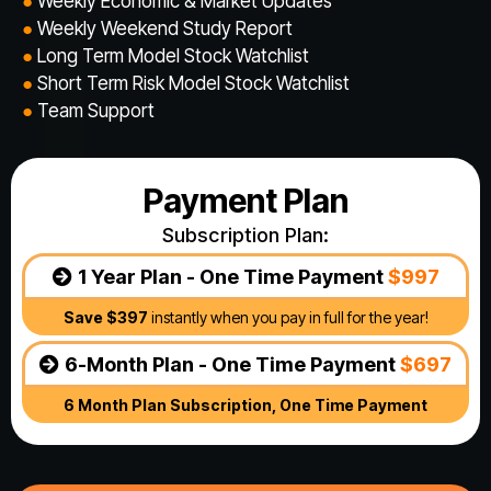
●
Weekly Economic & Market Updates
●
Weekly Weekend Study Report
●
​Long Term Model Stock Watchlist
●
​Short Term Risk Model Stock Watchlist
●
Team Support
Payment Plan
Subscription Plan:
1 Year Plan - One Time Payment
$997
Save $397
instantly when you pay in full for the year!
6-Month Plan - One Time Payment
$697
6 Month Plan Subscription, One Time Payment