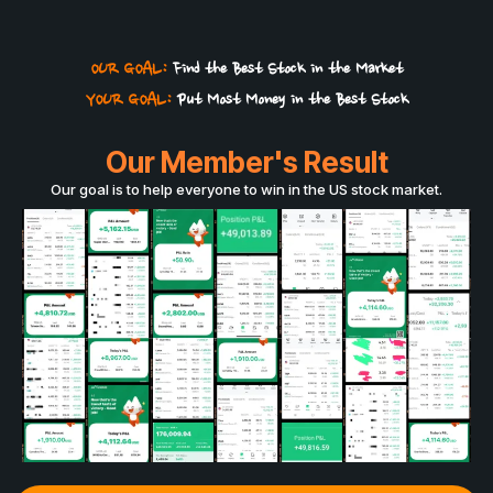
OUR GOAL:
Find the Best Stock in the Market
YOUR GOAL:
Put Most Money in the Best Stock
Our Member's Result
Our goal is to help everyone to win in the US stock market.