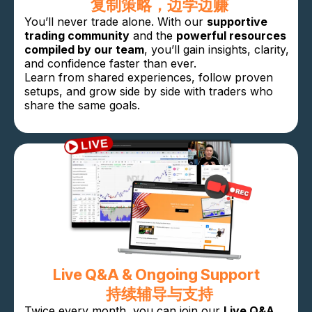
复制策略，边学边赚
You’ll never trade alone. With our
supportive
trading community
and the
powerful resources
compiled by our team
, you’ll gain insights, clarity,
and confidence faster than ever.
Learn from shared experiences, follow proven
setups, and grow side by side with traders who
share the same goals.
Live Q&A & Ongoing Support
持续辅导与支持
Twice every month, you can join our
Live Q&A