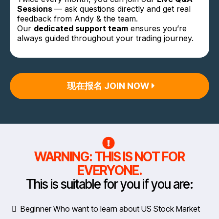
Sessions
— ask questions directly and get real
feedback from Andy & the team.
Our
dedicated support team
ensures you’re
always guided throughout your trading journey.
现在报名 JOIN NOW
WARNING: THIS IS NOT FOR
EVERYONE.
This is suitable for you if you are:
Beginner Who want to learn about US Stock Market