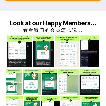
Look at our Happy Members...
看看我们的会员怎么说...