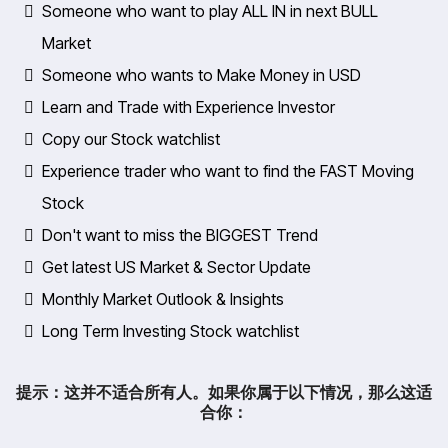
Someone who want to play ALL IN in next BULL
Market
​Someone who wants to Make Money in USD
​Learn and Trade with Experience Investor
​Copy our Stock watchlist
Experience trader who want to find the FAST Moving
Stock
​Don't want to miss the BIGGEST Trend
​Get latest US Market & Sector Update
​Monthly Market Outlook & Insights
​Long Term Investing Stock watchlist
提示：这并不适合所有人。如果你属于以下情况，那么这适
合你：