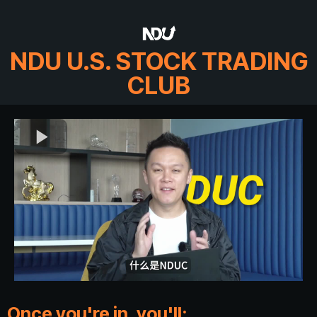
NDU U.S. STOCK TRADING
CLUB
Once you're in, you'll: